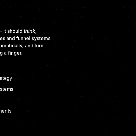
OCUSED,
CALE
 it should
think
,
tes and funnel systems
omatically, and turn
g a finger.
rategy
ystems
ments