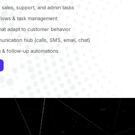
 sales, support, and admin tasks
lows & task management
that adapt to customer behavior
unication hub (calls, SMS, email, chat)
g & follow-up automations