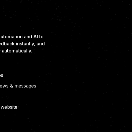
SEEN.
ESS.
utomation and AI to
edback instantly, and
 automatically.
ps
views & messages
 website