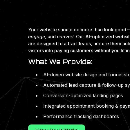
PERFORMANCE-F
AND BUILT TO S
Your website should do more than look good —
engage
, and
convert
. Our AI-optimized websi
are designed to attract leads, nurture them aut
visitors into paying customers without you liftin
What We Provide:
AI-driven website design and funnel st
Automated lead capture & follow-up s
Conversion-optimized landing pages
Integrated appointment booking & pay
Performance tracking dashboards