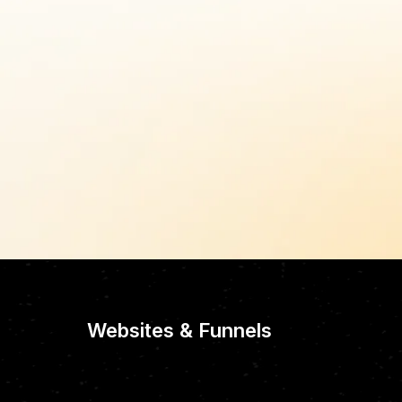
Websites & Funnels
CUSTOM-CRAFTE