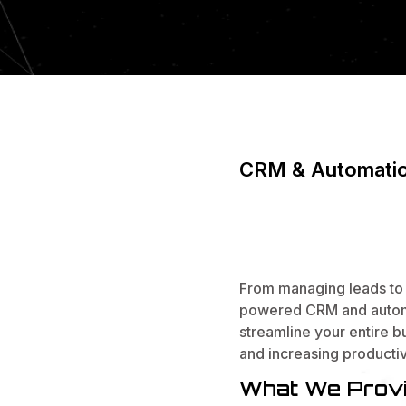
CRM & Automati
WORK SM
CONVERT
From managing leads to 
powered CRM and automa
streamline your entire b
and increasing productiv
What We Provi