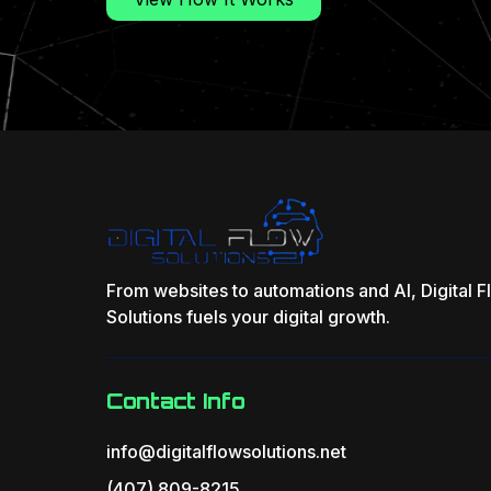
From websites to automations and AI, Digital 
Solutions fuels your digital growth.
Contact Info
info@digitalflowsolutions.net
(407) 809-8215