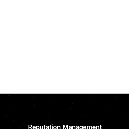
Reputation Management