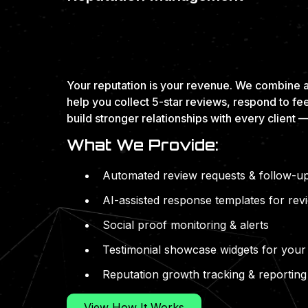
EARN TRUST. BE 
GAIN MORE BUSIN
Your reputation is your revenue. We combine a
help you collect 5-star reviews, respond to fe
build stronger relationships with every client —
What We Provide:
Automated review requests & follow-u
AI-assisted response templates for re
Social proof monitoring & alerts
Testimonial showcase widgets for your
Reputation growth tracking & reporting
View How It Works