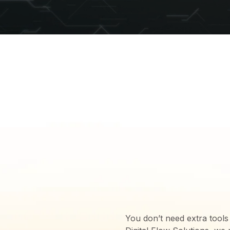
THE SOLU
PROVIDE 
NEEDS
You don’t need extra tools