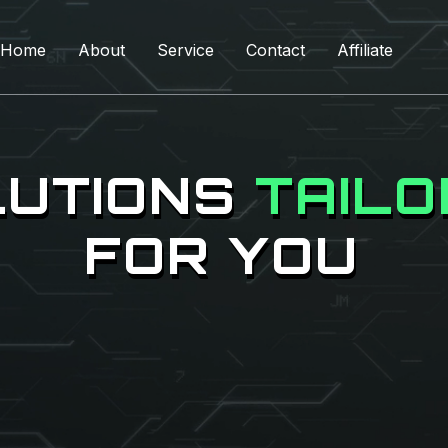
Home
About
Service
Contact
Affiliate
LUTIONS
TAIL
FOR YOU