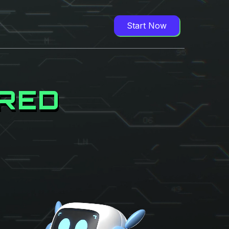
Start Now
ORED