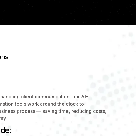
ons
ARTER.
 QUICKER.
handling client communication, our AI-
tion tools work around the clock to
usiness process — saving time, reducing costs,
ity.
de: