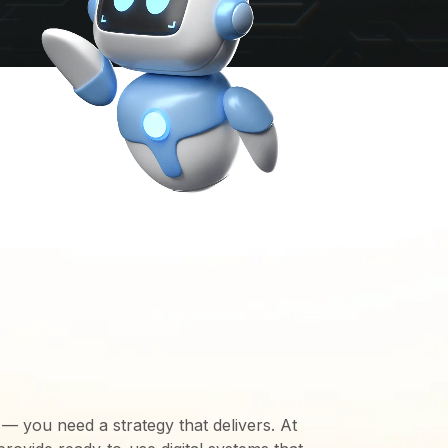
TIONS WE
TO MEET YOUR
 — you need a strategy that delivers. At