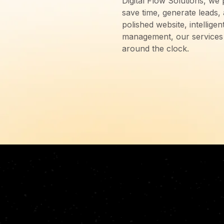
Digital Flow Solutions, we 
save time, generate leads,
polished website, intellig
management, our services 
around the clock.
D,