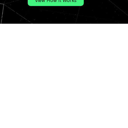
View How It Works