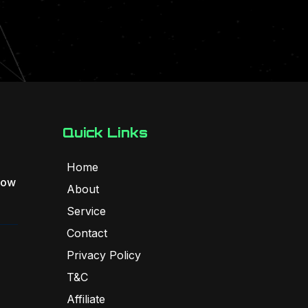
Quick Links
Home
Flow
About
Service
Contact
Privacy Policy
T&C
Affiliate