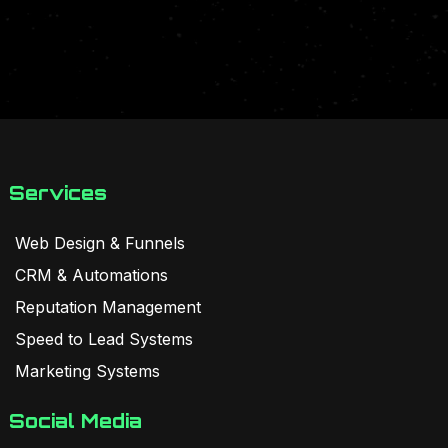
Services
Web Design & Funnels
CRM & Automations
Reputation Management
Speed to Lead Systems
Marketing Systems
Social Media