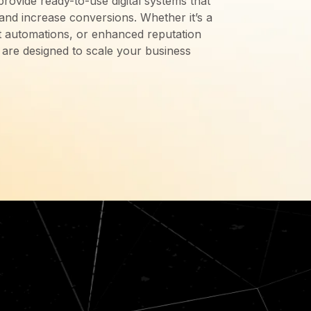
provide ready-to-use digital systems that
 and increase conversions. Whether it’s a
ent automations, or enhanced reputation
are designed to scale your business