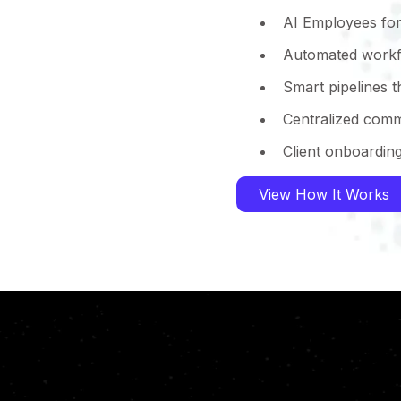
AI Employees for
Automated workf
Smart pipelines 
Centralized comm
Client onboardin
View How It Works